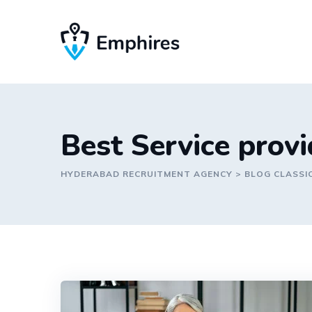
Skip
to
content
Best Service prov
HYDERABAD RECRUITMENT AGENCY
>
BLOG CLASSI