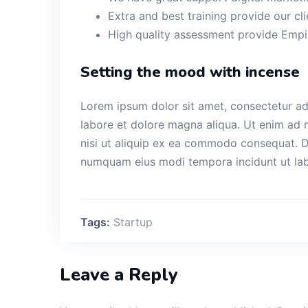
Extra and best training provide our cli
High quality assessment provide Empir
Setting the mood with incense
Lorem ipsum dolor sit amet, consectetur adi
labore et dolore magna aliqua. Ut enim ad 
nisi ut aliquip ex ea commodo consequat. Du
numquam eius modi tempora incidunt ut la
Tags:
Startup
Leave a Reply