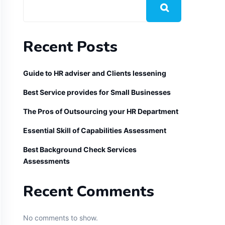
Recent Posts
Guide to HR adviser and Clients lessening
Best Service provides for Small Businesses
The Pros of Outsourcing your HR Department
Essential Skill of Capabilities Assessment
Best Background Check Services
Assessments
Recent Comments
No comments to show.