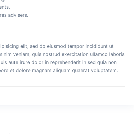
ents.
es advisers.
pisicing elit, sed do eiusmod tempor incididunt ut
minim veniam, quis nostrud exercitation ullamco laboris
is aute irure dolor in reprehenderit in sed quia non
bore et dolore magnam aliquam quaerat voluptatem.