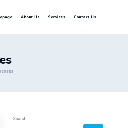
epage
About Us
Services
Contact Us
ses
NESSES
Search