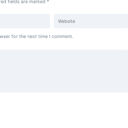
red fields are marked
*
wser for the next time I comment.