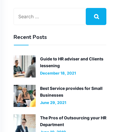
Recent Posts
Guide to HR adviser and Clients
lessening
December 18, 2021
Best Service provides for Small
Businesses
June 29, 2021
The Pros of Outsourcing your HR
Department