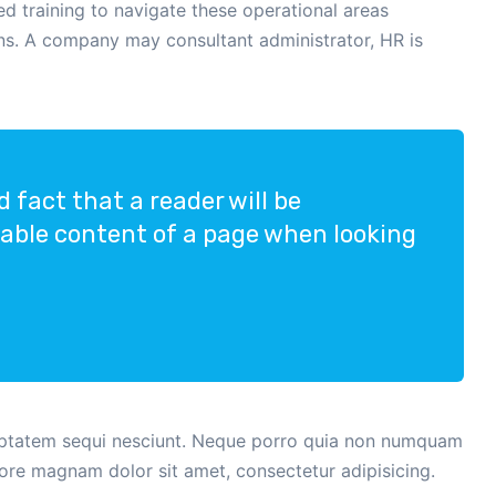
 training to navigate these operational areas
ons. A company may consultant administrator, HR is
ed fact that a reader will be
dable content of a page when looking
uptatem sequi nesciunt. Neque porro quia non numquam
lore magnam dolor sit amet, consectetur adipisicing.