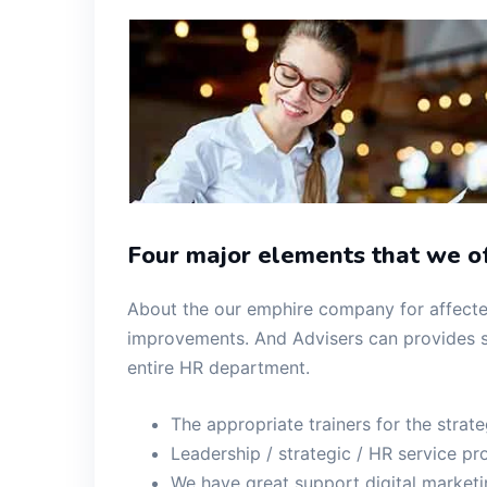
Four major elements that we of
About the our emphire company for affected
improvements. And Advisers can provides s
entire HR department.
The appropriate trainers for the strat
Leadership / strategic / HR service pro
We have great support digital market