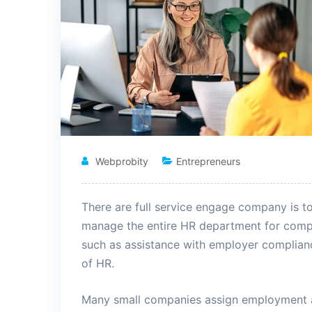
Webprobity
Entrepreneurs
There are full service engage company is t
manage the entire HR department for comp
such as assistance
with employer complianc
of HR.
Many small companies assign employment an