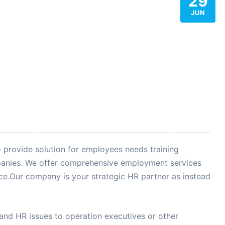
29
JUN
o provide solution for employees needs training
anies. We offer comprehensive employment services
e.Our company is your strategic HR partner as instead
d HR issues to operation executives or other