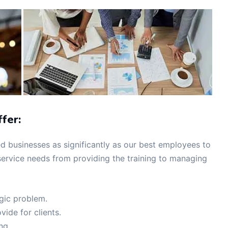
fer:
 businesses as significantly as our best employees to
ervice needs from providing the training to managing
egic problem.
vide for clients.
ing