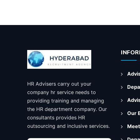
INFOR
Advis
HR Advisers carry out your
Depa
company hr service needs to
Advi
providing training and managing
the HR department company. Our
Our 
consultants provides HR
outsourcing and inclusive services.
Meet
Depa