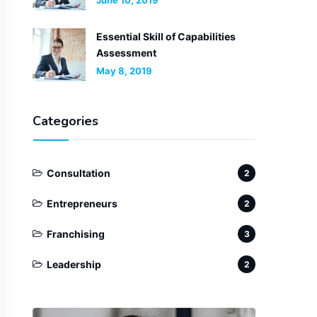
June 10, 2019
Essential Skill of Capabilities
Assessment
May 8, 2019
Categories
Consultation
2
Entrepreneurs
2
Franchising
3
Leadership
2