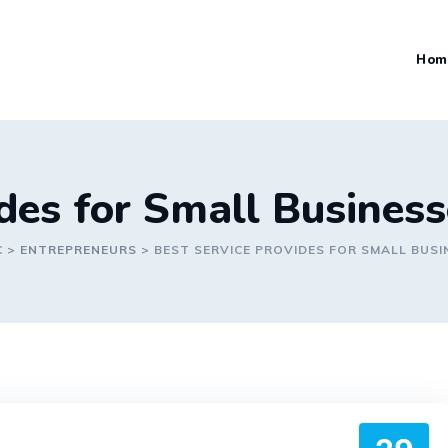
Hom
ides for Small Busines
C
>
ENTREPRENEURS
>
BEST SERVICE PROVIDES FOR SMALL BUSI