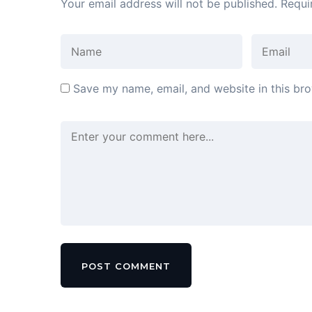
Your email address will not be published.
Requi
Save my name, email, and website in this bro