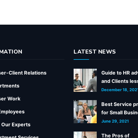
MATION
LATEST NEWS
er-Client Relations
Guide to HR ad
and Clients le
rtments
December 18, 202
ser Work
Best Service p
Employees
for Small Busi
June 29, 2021
 Our Experts
The Pros of
rtment Services