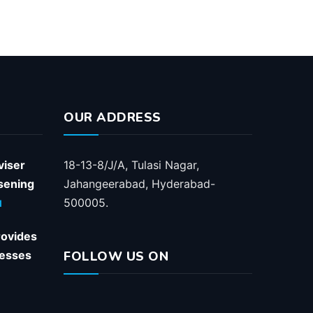
OUR ADDRESS
viser
18-13-8/J/A, Tulasi Nagar,
ssening
Jahangeerabad, Hyderabad-
500005.
1
rovides
nesses
FOLLOW US ON