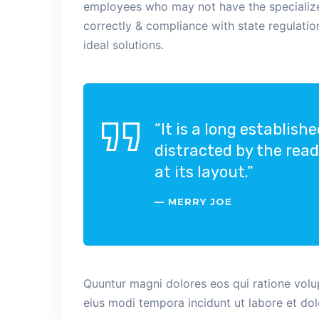
employees who may not have the specialized
correctly & compliance with state regulati
ideal solutions.
“It is a long establish
distracted by the rea
at its layout.”
MERRY JOE
Quuntur magni dolores eos qui ratione vol
eius modi tempora incidunt ut labore et do