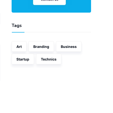
Tags
Art
Branding
Business
Startup
Technics