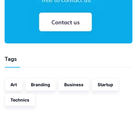
Tags
Art
Branding
Business
Startup
Technics