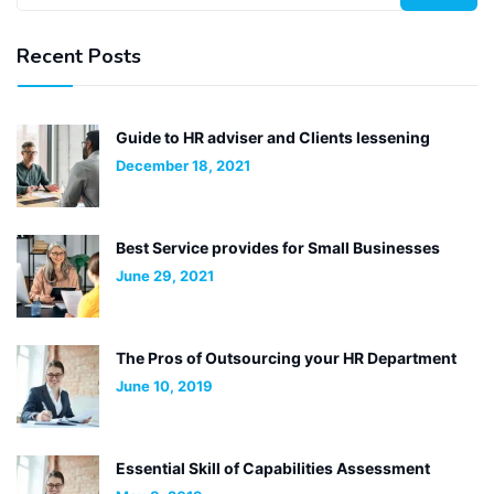
Recent Posts
Guide to HR adviser and Clients lessening
December 18, 2021
Best Service provides for Small Businesses
June 29, 2021
The Pros of Outsourcing your HR Department
June 10, 2019
Essential Skill of Capabilities Assessment