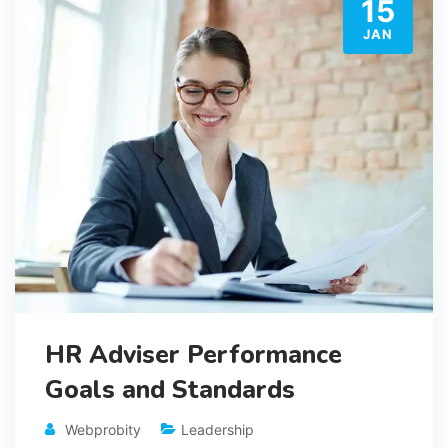
15
JAN
HR Adviser Performance
Goals and Standards
Webprobity
Leadership