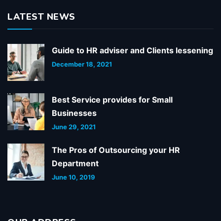
LATEST NEWS
Guide to HR adviser and Clients lessening
December 18, 2021
Best Service provides for Small
Businesses
June 29, 2021
The Pros of Outsourcing your HR
Department
June 10, 2019