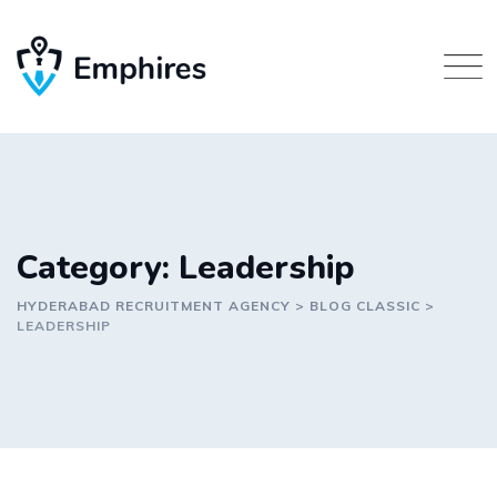
Skip
to
content
Category: Leadership
HYDERABAD RECRUITMENT AGENCY
>
BLOG CLASSIC
>
LEADERSHIP