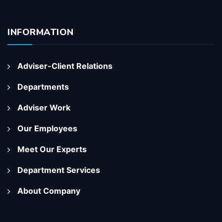
INFORMATION
Adviser-Client Relations
Departments
Adviser Work
Our Employees
Meet Our Experts
Department Services
About Company