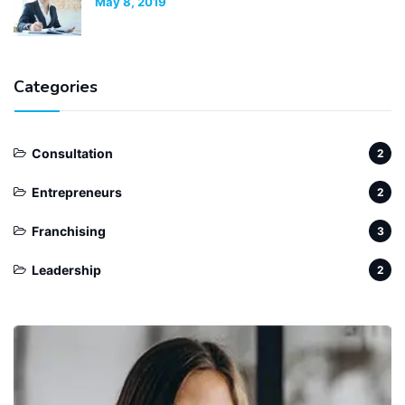
May 8, 2019
Categories
Consultation
2
Entrepreneurs
2
Franchising
3
Leadership
2