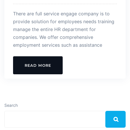
There are full service engage company is to
provide solution for employees needs training
manage the entire HR department for
companies. We offer comprehensive
employment services such as assistance
READ MORE
Search