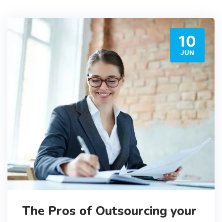
10
JUN
The Pros of Outsourcing your