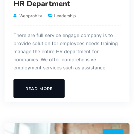
HR Department
Webprobity
Leadership
There are full service engage company is to
provide solution for employees needs training
manage the entire HR department for
companies. We offer comprehensive
employment services such as assistance
READ MORE