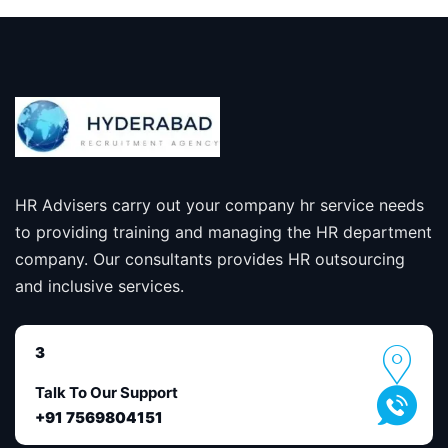
HR Advisers carry out your company hr service needs
to providing training and managing the HR department
company. Our consultants provides HR outsourcing
and inclusive services.
3
Talk To Our Support
+91 7569804151