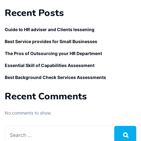
Recent Posts
Guide to HR adviser and Clients lessening
Best Service provides for Small Businesses
The Pros of Outsourcing your HR Department
Essential Skill of Capabilities Assessment
Best Background Check Services Assessments
Recent Comments
No comments to show.